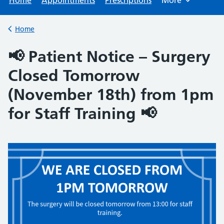
Home
Appointments
Prescriptions
More
Browse
Home
Back to
📢 Patient Notice – Surgery
Closed Tomorrow
(November 18th) from 1pm
for Staff Training 📢