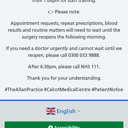
from 1:00pm for staff training.
👉 Please note:
Appointment requests, repeat prescriptions, blood
results and routine matters will need to wait until the
surgery reopens the following morning.
If you need a doctor urgently and cannot wait until we
reopen, please call 0300 033 9888.
After 6:30pm, please call NHS 111.
Thank you for your understanding.
#TheAllanPractice #CalcotMedicalCentre #PatientNotice
English
▼
Accessibility