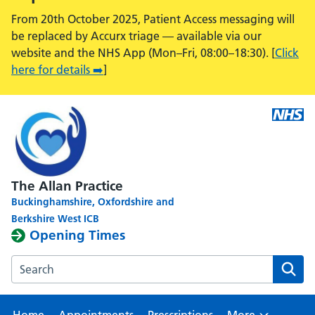
From 20th October 2025, Patient Access messaging will
be replaced by Accurx triage — available via our
website and the NHS App (Mon–Fri, 08:00–18:30). [
Click
here for details ➡️
]
The Allan Practice
Buckinghamshire, Oxfordshire and
Berkshire West ICB
Opening Times
Search the The Allan Practice, Calcot Medical Centre webs