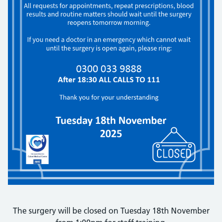
The surgery will be closed on Tuesday 18th November