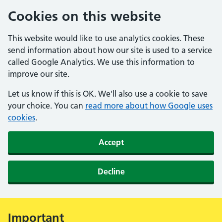
Cookies on this website
This website would like to use analytics cookies. These
send information about how our site is used to a service
called Google Analytics. We use this information to
improve our site.
Let us know if this is OK. We'll also use a cookie to save
your choice. You can
read more about how Google uses
cookies
.
Accept
Decline
Important
Alert: