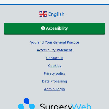
English
▼
Accessibility
Support links
You and Your General Practice
Accessibility statement
Contact us
Cookies
Privacy policy
Data Processing
Admin Login