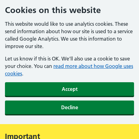
Cookies on this website
This website would like to use analytics cookies. These
send information about how our site is used to a service
called Google Analytics. We use this information to
improve our site.
Let us know if this is OK. We'll also use a cookie to save
your choice. You can
read more about how Google uses
cookies
.
Accept
Decline
Important
Alert: