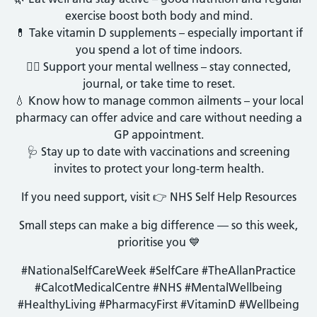
exercise boost both body and mind.
💊 Take vitamin D supplements – especially important if
you spend a lot of time indoors.
🧘‍♀️ Support your mental wellness – stay connected,
journal, or take time to reset.
💧 Know how to manage common ailments – your local
pharmacy can offer advice and care without needing a
GP appointment.
🩺 Stay up to date with vaccinations and screening
invites to protect your long-term health.
If you need support, visit 👉 NHS Self Help Resources
Small steps can make a big difference — so this week,
prioritise you 💙
#NationalSelfCareWeek #SelfCare #TheAllanPractice
#CalcotMedicalCentre #NHS #MentalWellbeing
#HealthyLiving #PharmacyFirst #VitaminD #Wellbeing