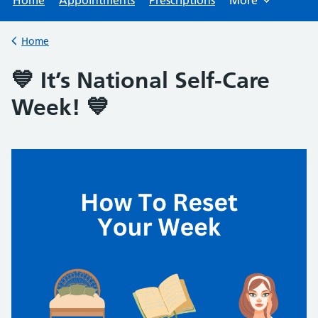
Home
Appointments
Prescriptions
More
Browse
Home
Back to
💙 It’s National Self-Care
Week! 💙