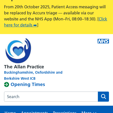
From 20th October 2025, Patient Access messaging will
be replaced by Accurx triage — available via our
website and the NHS App (Mon–Fri, 08:00–18:30). [
Click
here for details ➡️
]
The Allan Practice
Buckinghamshire, Oxfordshire and
Berkshire West ICB
Opening Times
Search the The Allan Practice, Calcot Medical Centre webs