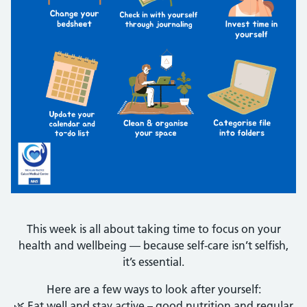
This week is all about taking time to focus on your
health and wellbeing — because self-care isn’t selfish,
it’s essential.
Here are a few ways to look after yourself:
🌿 Eat well and stay active – good nutrition and regular